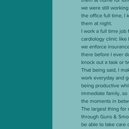
we were still working
the office full time,
them at night. 
I work a full time job
cardiology clinic like
we enforce insurance 
there before I ever do
knock out a task or t
That being said, I ma
work everyday and go r
being productive whil
immediate family, so I
the moments in betw
The largest thing for
through Guns & Smoke
be able to take care 