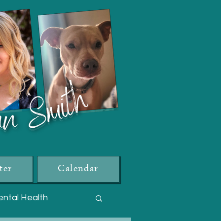
ter
Calendar
ntal Health