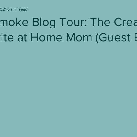
2021
6 min read
Writer's Block
Writing
Book Reviews
moke Blog Tour: The Crea
ite at Home Mom (Guest 
age to Screen