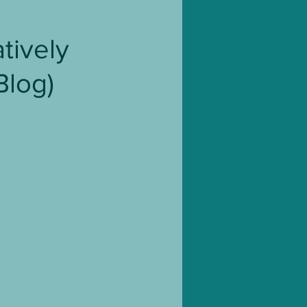
Blog Tour
tively
Blog)