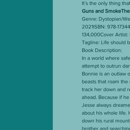
It’s the only thing tha
Guns and SmokeThe F
Genre: Dystopian/Wes
2021ISBN: 978-173
134,000Cover Artist:
Tagline: Life should 
Book Description: 
In a world where safe
attempt to outrun da
Bonnie is an outlaw o
beasts that roam the
track her down and r
ahead. Because if he 
Jesse always dreamed 
about his whole life.
down his rural mount
brother and searching