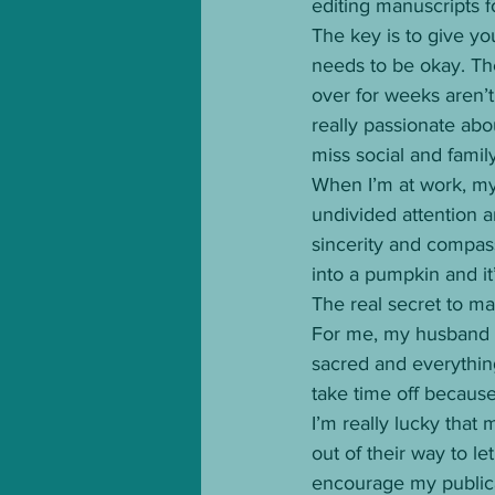
editing manuscripts fo
The key is to give you
needs to be okay. Th
over for weeks aren’t 
really passionate abo
miss social and family 
When I’m at work, my
undivided attention a
sincerity and compassi
into a pumpkin and it
The real secret to man
For me, my husband a
sacred and everything
take time off because
I’m really lucky that
out of their way to 
encourage my publica