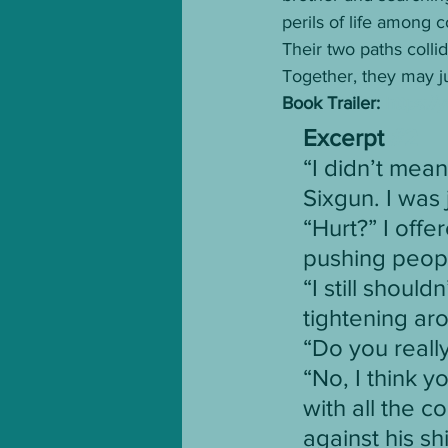
perils of life among 
Their two paths colli
Together, they may jus
Book Trailer: 
https:/
Excerpt 
#2
“I didn’t mean
Sixgun. I was
“Hurt?” I offe
pushing peop
“I still shoul
tightening ar
“Do you really
“No, I think y
with all the c
against his sh