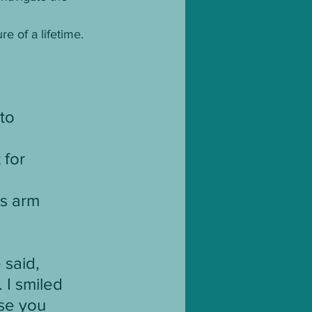
e of a lifetime.
Site
to 
 for 
is arm 
 said, 
 I smiled 
use you 