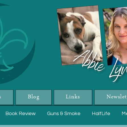
s
Blog
Links
Newslet
Book Review
Guns & Smoke
HalfLife
Me