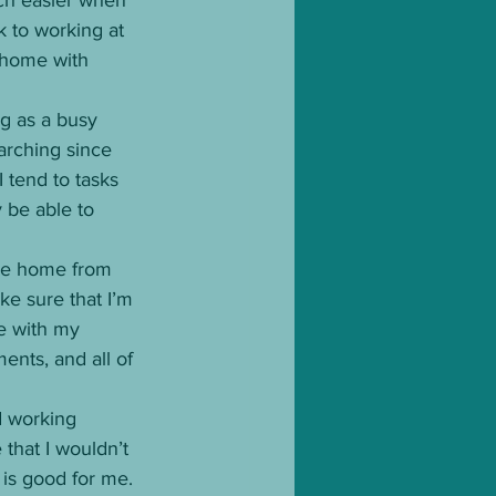
 to working at 
e home with 
ng as a busy 
earching since 
 tend to tasks 
y be able to 
ome home from 
ke sure that I’m 
se with my 
ents, and all of 
d working 
that I wouldn’t 
 is good for me. 