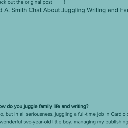
ck out the original post 
here
! 
d A. Smith Chat About Juggling Writing and Fa
ow do you juggle family life and writing? 
o, but in all seriousness, juggling a full-time job in Cardio
wonderful two-year-old little boy, managing my publishin