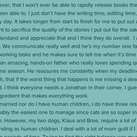
er, that I won’t ever be able to rapidly release books t
n able to. I just don’t have the writing time, editing time
my day. It takes longer from start to finish for me to put out
 to sacrifice the quality of the stories I put out for the sak
stand and appreciate that and I think they do overall.  I 
. We communicate really well and he’s my number one fan
working tasks and he makes sure to tell me when it’s time
 an amazing, hands-on father who really loves spending qu
ine season. He reassures me constantly when my deadlin
h, that if the worst thing that happens is me missing a de
ed. I think everyone needs a Jonathan in their corner. I gu
ngredient that makes everything work. 
married nor do I have human children, I do have three res
obably the easiest one to manage since cats are so super 
. However, my two dogs, Klaus and Bree, require a lot of 
ing as human children. I deal with a lot of mom guilt if I
 periods of time. Trying to find the right balance was m