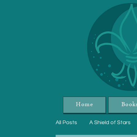
Home
Book
All Posts
A Shield of Stars