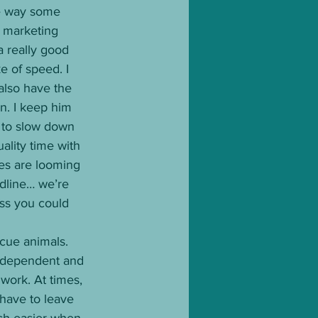
he way some 
, marketing 
 a really good 
e of speed. I 
also have the 
. I keep him 
 to slow down 
ality time with 
es are looming 
adline… we’re 
ess you could 
cue animals. 
independent and 
work. At times, 
 have to leave 
uch easier when 