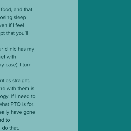
 food, and that 
osing sleep 
n if I feel 
 that you’ll 
r clinic has my 
et with 
y case), I turn 
ties straight. 
me with them is 
gy. If I need to 
what PTO is for. 
really have gone 
d to 
do that. 