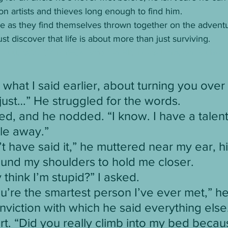
con artists and thieves long enough to find him.
de as they find themselves thrown together on the adventur
t discover that life is about more than just surviving. 
/youtu.be/kC821NrfFGs
Amazon
BN
More Links on Author 
 what I said earlier, about turning you over 
 just…” He struggled for the words.
red, and he nodded. “I know. I have a talent
le away.”
dn’t have said it,” he muttered near my ear, h
ound my shoulders to hold me closer.
 think I’m stupid?” I asked.
ou’re the smartest person I’ve ever met,” he
onviction with which he said everything else.
irt. “Did you really climb into my bed beca