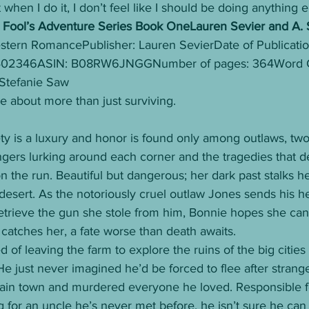
t when I do it, I don’t feel like I should be doing anything e
ool’s Adventure Series Book OneLauren Sevier and A. 
tern RomancePublisher: Lauren SevierDate of Publication
4402346ASIN: B08RW6JNGGNumber of pages: 364Word C
 Stefanie Saw 
be about more than just surviving. 
ty is a luxury and honor is found only among outlaws, tw
ngers lurking around each corner and the tragedies that d
n the run. Beautiful but dangerous; her dark past stalks her
 desert. As the notoriously cruel outlaw Jones sends his 
etrieve the gun she stole from him, Bonnie hopes she can
catches her, a fate worse than death awaits.
of leaving the farm to explore the ruins of the big cities
 He just never imagined he’d be forced to flee after stra
ain town and murdered everyone he loved. Responsible fo
 for an uncle he’s never met before, he isn’t sure he can