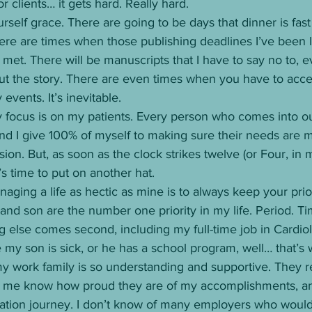
r clients… it gets hard. Really hard. 
rself grace. There are going to be days that dinner is fast
ere are times when those publishing deadlines I’ve been l
met. There will be manuscripts that I have to say no to, eve
ut the story. There are even times when you have to accept
events. It’s inevitable. 
 focus is on my patients. Every person who comes into ou
nd I give 100% of myself to making sure their needs are m
on. But, as soon as the clock strikes twelve (or Four, in m
’s time to put on another hat. 
aging a life as hectic as mine is to always keep your priori
nd son are the number one priority in my life. Period. Ti
 else comes second, including my full-time job in Cardiolo
 my son is sick, or he has a school program, well… that’s 
 my work family is so understanding and supportive. They 
let me know how proud they are of my accomplishments, an
tion journey. I don’t know of many employers who would 