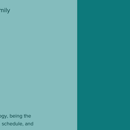
mily 
logy, being the 
g schedule, and 