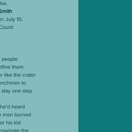
lse. 
Smith
: July 10, 
ount: 
o people 
efine them.
 like the crater 
henchmen to 
 stay one step 
 he’d heard 
nge men burned 
r his kid 
 navigate the 