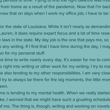
 from home as a result of the pandemic. Now that I’m back
 I know that on days when I work my office job, I have to b
 for the state of Louisiana. While it isn’t nearly as demandi
 Lauren, it does require expert focus and a lot of time res
laws in the state. My day job is the one that pays me, so I
 any writing. If I find that I have time during the day, I ma
wo for my personal stuff. 
ke time to write nearly every day. It’s easier for me to c
ight into writing or other work for my writing. I try to ma
e also tending to my other responsibilities. I am very clo
 try to always be there for the big moments, the little mom
een. 
 me is tending to my mental health. When we really starte
, I worried that we might have such a grueling schedule 
of me. The thing is, though, writing and working on novels