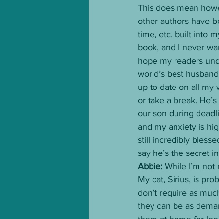
This does mean howev
other authors have bee
time, etc. built into 
book, and I never want
hope my readers under
world’s best husband
up to date on all my 
or take a break. He’s
our son during deadl
and my anxiety is hig
still incredibly bless
say he’s the secret i
Abbie: 
While I’m not 
My cat, Sirius, is pr
don’t require as much
they can be as demand
them at home for long