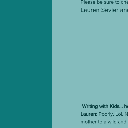
Please be sure to che
Lauren Sevier an
 Writing with Kids… h
Lauren: 
Poorly. Lol. N
mother to a wild and 