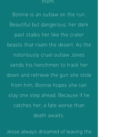
them.
Bonnie is an outlaw on the run.
Beautiful but dangerous; her dark
past stalks her like the crater
beasts that roam the desert. As the
notoriously cruel outlaw Jones
sends his henchmen to track her
down and retrieve the gun she stole
from him, Bonnie hopes she can
stay one step ahead. Because if he
catches her, a fate worse than
death awaits.
Jesse always dreamed of leaving the