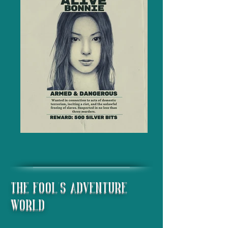
The Fool's Adventure
World