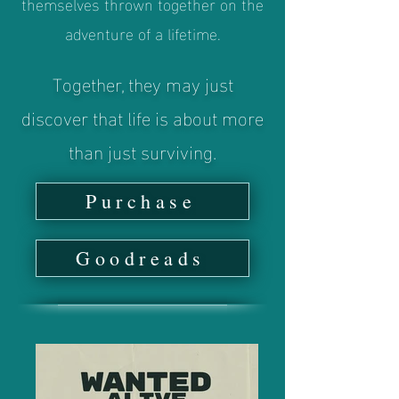
themselves thrown together on the
adventure of a lifetime.
Together, they may just
discover that life is about more
than just surviving.
Purchase
Goodreads