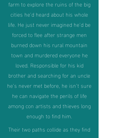
farm to explore the ruins of the big
cities he’d heard about his whole
life. He just never imagined he’d be
forced to flee after strange men
burned down his rural mountain
town and murdered everyone he
loved. Responsible for his kid
brother and searching for an uncle
he’s never met before, he isn’t sure
he can navigate the perils of life
among con artists and thieves long
enough to find him.
Their two paths collide as they find