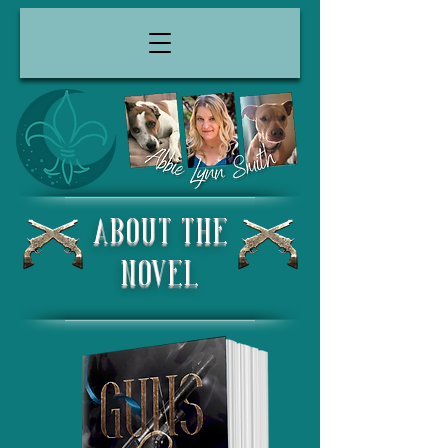
About the
Novel