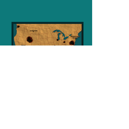
Praise for Guns & Smoke