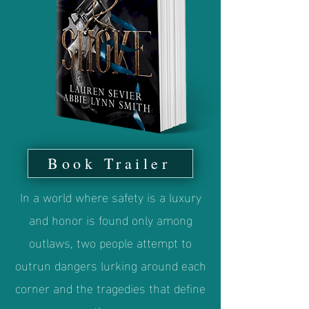
Book Trailer
In a world where safety is a luxury
and honor is found only among
outlaws, two people attempt to
outrun dangers lurking around each
corner and the tragedies that define