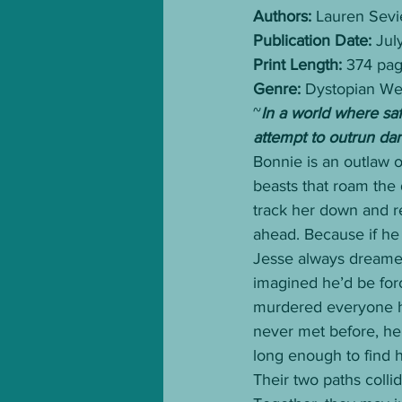
Authors:
 Lauren Sevi
Publication Date:
 Jul
Print Length:
 374 pa
Genre:
 Dystopian W
~
In a world where sa
attempt to outrun da
Bonnie is an outlaw o
beasts that roam the
track her down and r
ahead. Because if he 
Jesse always dreamed 
imagined he’d be for
murdered everyone he
never met before, he 
long enough to find 
Their two paths colli