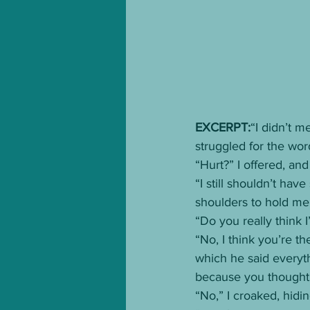
EXCERPT:
“I didn’t m
struggled for the wor
“Hurt?” I offered, an
“I still shouldn’t hav
shoulders to hold me 
“Do you really think I
“No, I think you’re th
which he said everythi
because you thought 
“No,” I croaked, hidi