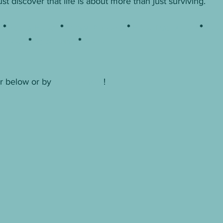
t discover that life is about more than just surviving.
n
 * 
Apple Books
 *
Barnes & Noble
 * 
Book Depository
 *
Books
e Books
 *
IndieBound
 * 
Kobo
r below or by 
clicking here
! 