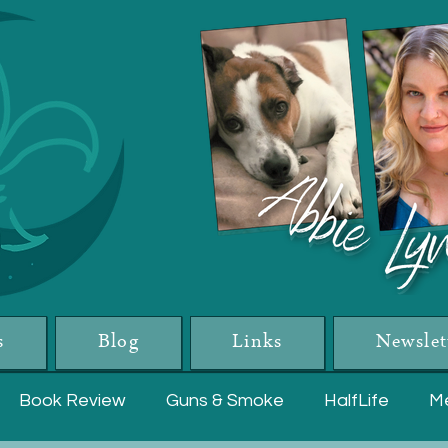
s
Blog
Links
Newslet
Book Review
Guns & Smoke
HalfLife
Me