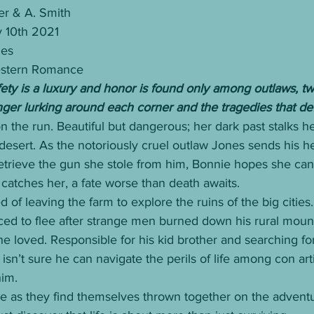
er & A. Smith
y 10th 2021
ges
estern Romance
fety is a luxury and honor is found only among outlaws, t
nger lurking around each corner and the tragedies that de
n the run. Beautiful but dangerous; her dark past stalks her
 desert. As the notoriously cruel outlaw Jones sends his 
etrieve the gun she stole from him, Bonnie hopes she can
catches her, a fate worse than death awaits.
of leaving the farm to explore the ruins of the big cities.
ced to flee after strange men burned down his rural moun
 loved. Responsible for his kid brother and searching for
isn’t sure he can navigate the perils of life among con art
him.
de as they find themselves thrown together on the adventur