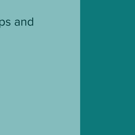
Blog Tour
Ups and