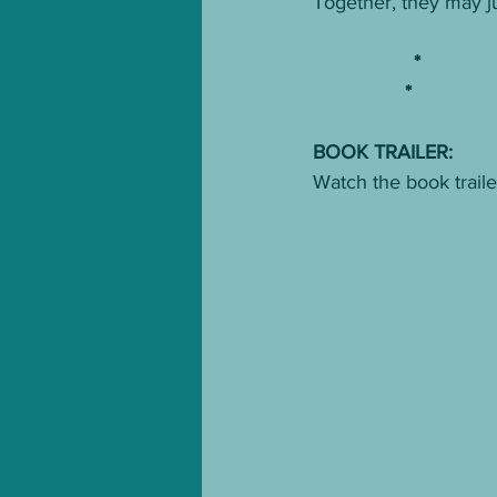
Together, they may jus
Goodreads
 * 
Amazo
Bookshop
 *
Half Pric
BOOK TRAILER:
Watch the book traile