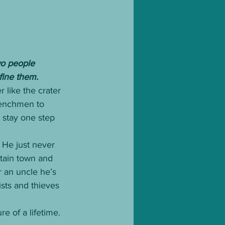
wo people 
fine them.
 like the crater 
henchmen to 
 stay one step 
 He just never 
tain town and 
 an uncle he’s 
ists and thieves 
e of a lifetime.