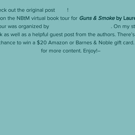
ck out the original post 
here
! 
n the NBtM virtual book tour for 
Guns & Smoke
 by Laur
tour was organized by 
Goddess Fish Promotions
. On my st
 as well as a helpful guest post from the authors. There’s 
chance to win a $20 Amazon or Barnes & Noble gift card. 
 stops on the tour
 for more content. Enjoy!– 