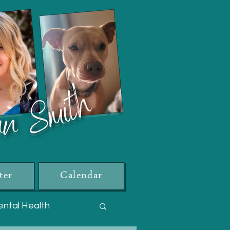
ter
Calendar
ntal Health