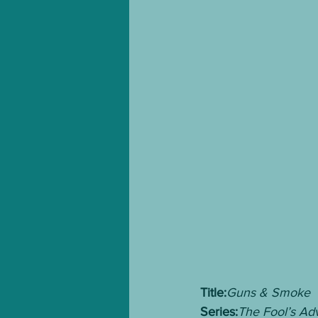
Title:
Guns & Smoke
Series:
The Fool’s Ad