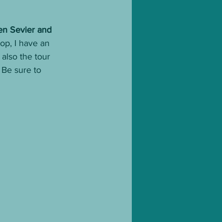
en Sevier and 
op, I have an 
also the tour 
Be sure to 