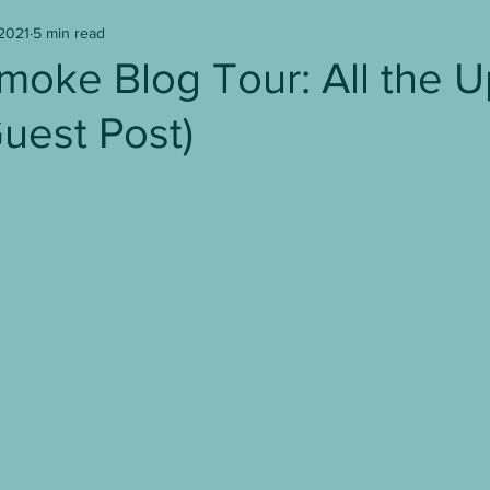
 2021
5 min read
Writer's Block
Writing
Book Reviews
moke Blog Tour: All the 
uest Post)
age to Screen