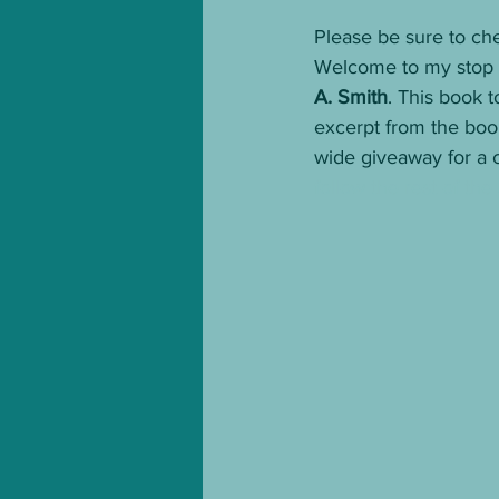
Please be sure to che
Welcome to my stop o
A. Smith
. This book 
excerpt from the book
wide giveaway for a 
follow the rest of the