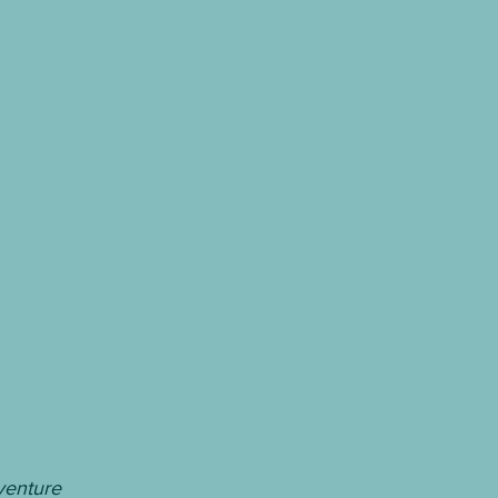
venture 
#1