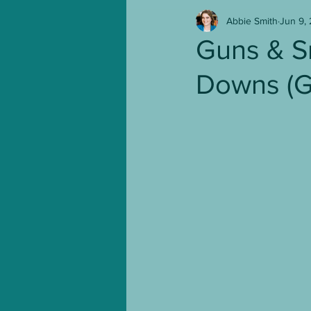
Abbie Smith
Jun 9,
NaNoWriMo
TV Shows
Guns & S
Downs (G
Leather & Lace
From P