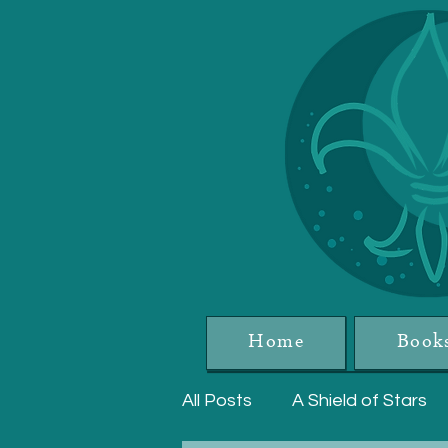
Home
Book
All Posts
A Shield of Stars