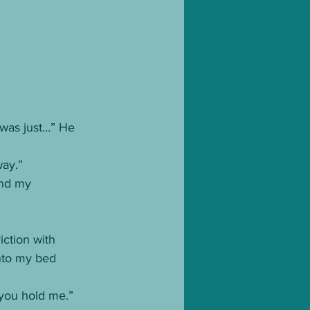
I was just…” He 
way.”
und my 
iction with 
into my bed 
 you hold me.”