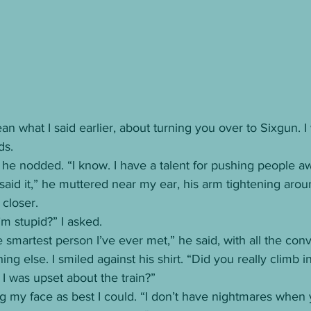
ean what I said earlier, about turning you over to Sixgun. 
ds.
d he nodded. “I know. I have a talent for pushing people a
e said it,” he muttered near my ear, his arm tightening aro
closer.
’m stupid?” I asked.
e smartest person I’ve ever met,” he said, with all the conv
ng else. I smiled against his shirt. “Did you really climb 
I was upset about the train?”
ng my face as best I could. “I don’t have nightmares when