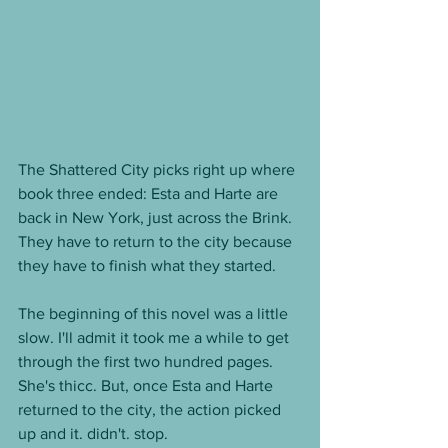
The Shattered City picks right up where 
book three ended: Esta and Harte are 
back in New York, just across the Brink. 
They have to return to the city because 
they have to finish what they started. 
The beginning of this novel was a little 
slow. I'll admit it took me a while to get 
through the first two hundred pages. 
She's thicc. But, once Esta and Harte 
returned to the city, the action picked 
up and it. didn't. stop. 