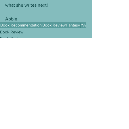
what she writes next!
Abbie
Book Recommendation
Book Review
Fantasy
YA
Book Review
Book Reviews
See All
Recent Posts