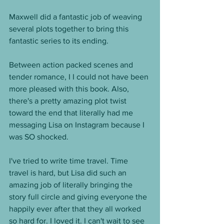
Maxwell did a fantastic job of weaving 
several plots together to bring this 
fantastic series to its ending. 
Between action packed scenes and 
tender romance, I I could not have been 
more pleased with this book. Also, 
there's a pretty amazing plot twist 
toward the end that literally had me 
messaging Lisa on Instagram because I 
was SO shocked. 
I've tried to write time travel. Time 
travel is hard, but Lisa did such an 
amazing job of literally bringing the 
story full circle and giving everyone the 
happily ever after that they all worked 
so hard for. I loved it. I can't wait to see 