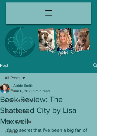
Post
All Posts
Abbie Smith
All Posts
Jan 6, 2023
1 min read
Book Review: The
A Shield of Stars
Shattered City by Lisa
Book Review
Maxwell
Guns & Smoke
It's no secret that I've been a big fan of 
HalfLife