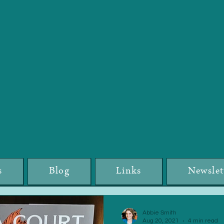
s
Blog
Links
Newslet
Abbie Smith
Aug 20, 2021
4 min read