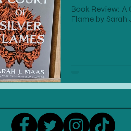
Book Review: A C
Flame by Sarah 