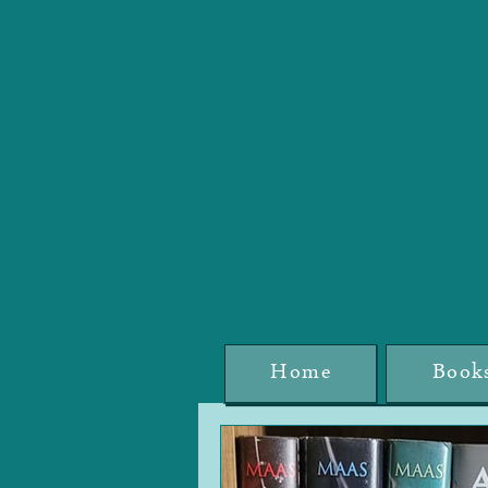
Home
Book