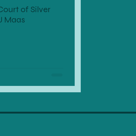
ourt of Silver
J Maas